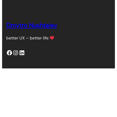
Dmytro Nushtaiev
better UX – better life
Facebook
Instagram
LinkedIn