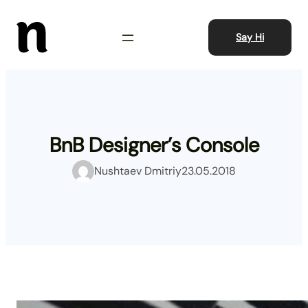
Skip
to
Say Hi
content
BnB Designer’s Console
Nushtaev Dmitriy
23.05.2018