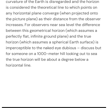
curvature of the Earth is disregarded and the horizon
is considered the theoretical line to which points on
any horizontal plane converge (when projected onto
the picture plane) as their distance from the observer
increases. For observers near sea level the difference
between this geometrical horizon (which assumes a
perfectly flat, infinite ground plane) and the true
horizon (which assumes a spherical Earth surface) is
imperceptible to the naked eye dubious – discuss but
for someone on a 1000-meter hill looking out to sea
the true horizon will be about a degree below a
horizontal line.