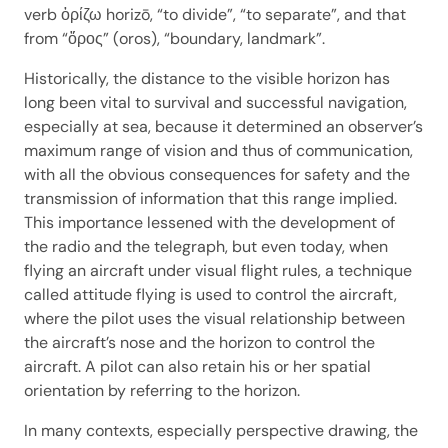
verb ὁρίζω horizō, “to divide”, “to separate”, and that
from “ὅρος” (oros), “boundary, landmark”.
Historically, the distance to the visible horizon has
long been vital to survival and successful navigation,
especially at sea, because it determined an observer’s
maximum range of vision and thus of communication,
with all the obvious consequences for safety and the
transmission of information that this range implied.
This importance lessened with the development of
the radio and the telegraph, but even today, when
flying an aircraft under visual flight rules, a technique
called attitude flying is used to control the aircraft,
where the pilot uses the visual relationship between
the aircraft’s nose and the horizon to control the
aircraft. A pilot can also retain his or her spatial
orientation by referring to the horizon.
In many contexts, especially perspective drawing, the