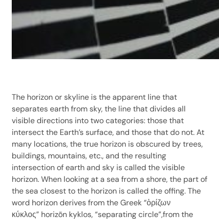
The horizon or skyline is the apparent line that
separates earth from sky, the line that divides all
visible directions into two categories: those that
intersect the Earth’s surface, and those that do not. At
many locations, the true horizon is obscured by trees,
buildings, mountains, etc., and the resulting
intersection of earth and sky is called the visible
horizon. When looking at a sea from a shore, the part of
the sea closest to the horizon is called the offing. The
word horizon derives from the Greek “ὁρίζων
κύκλος” horizōn kyklos, “separating circle”,from the