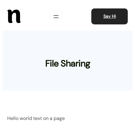
Skip
to
Say Hi
content
File Sharing
Hello world text on a page