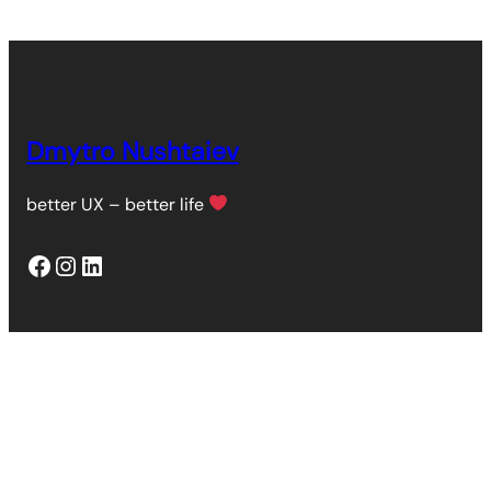
Dmytro Nushtaiev
better UX – better life
Facebook
Instagram
LinkedIn